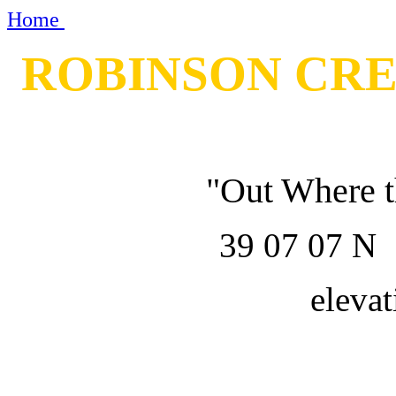
Home
ROBINSON CR
"Out Where t
39 07 07 
elevat