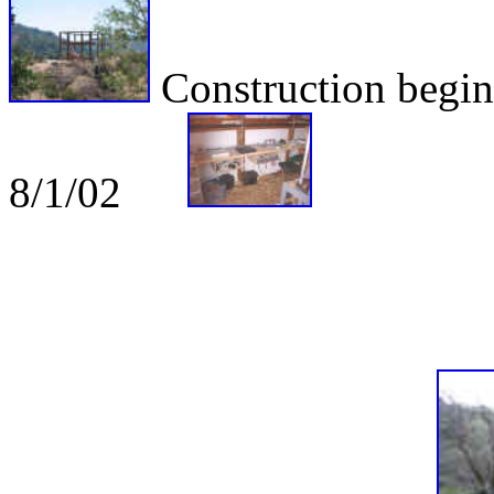
Construction be
8/1/02