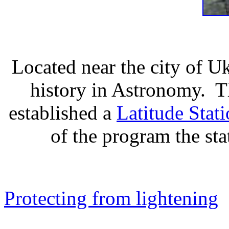
Located near the city of U
history in Astronomy. T
established a
Latitude Stat
of the program the st
Protecting from lightening